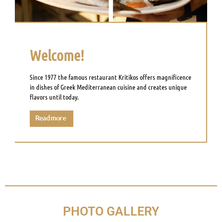
Welcome!
Since 1977 the famous restaurant Kritikos offers magnificence
in dishes of Greek Mediterranean cuisine and creates unique
flavors until today.
Read more
PHOTO GALLERY