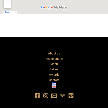
About us
Reservations
Menu
Gallery
Awards
Contact